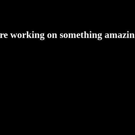
're working on something amazin