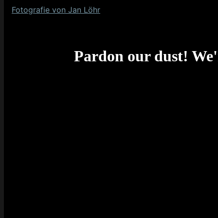
Fotografie von Jan Löhr
Pardon our dust! We