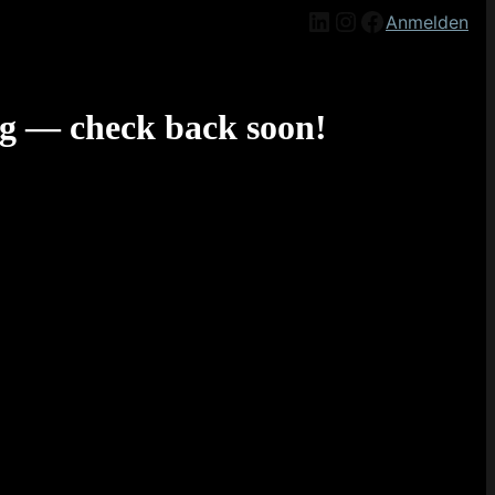
LinkedIn
Instagram
Facebook
Anmelden
g — check back soon!